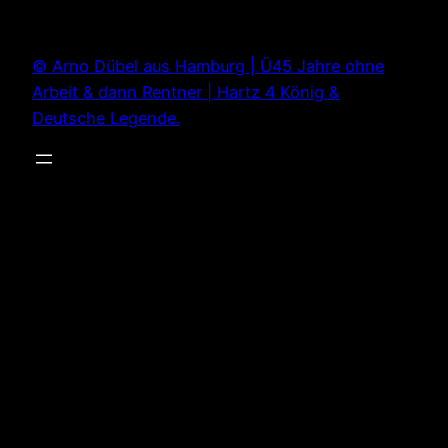
Zum
Inhalt
© Arno Dübel aus Hamburg | Ü45 Jahre ohne
springen
Arbeit & dann Rentner | Hartz 4 König &
Deutsche Legende.