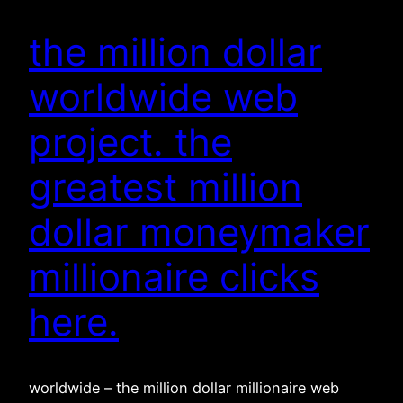
the million dollar
worldwide web
project. the
greatest million
dollar moneymaker
millionaire clicks
here.
worldwide – the million dollar millionaire web