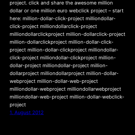
project. click and share the awesome million
dollar or one million euro webclick project – start
here: million-dollar-click-project milliondollar-
click-project milliondollarclick-project
milliondollarclickproject million-dollarclick-project
million-dollarclickproject million-dollar-click-
project million-dollar-clickproject milliondollar-
click-project milliondollar-clickproject million-
dollar-project milliondollar-project million-
dollarproject milliondollarproject million-dollar-
webproject million-dollar-web-project
milliondollar-webproject milliondollarwebproject
milliondollar-web-project million-dollar-webclick-
project
1. August 2012