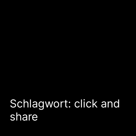
Schlagwort:
click and
share